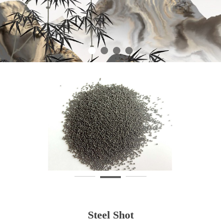
Steel Shot