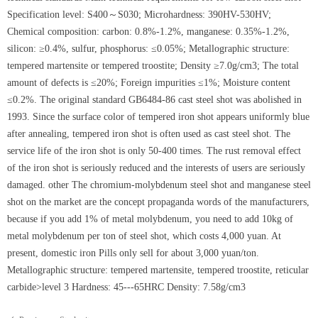
Specification level: S400～S030; Microhardness: 390HV-530HV;
Chemical composition: carbon: 0.8%-1.2%, manganese: 0.35%-1.2%,
silicon: ≥0.4%, sulfur, phosphorus: ≤0.05%; Metallographic structure:
tempered martensite or tempered troostite; Density ≥7.0g/cm3; The total
amount of defects is ≤20%; Foreign impurities ≤1%; Moisture content
≤0.2%. The original standard GB6484-86 cast steel shot was abolished in
1993. Since the surface color of tempered iron shot appears uniformly blue
after annealing, tempered iron shot is often used as cast steel shot. The
service life of the iron shot is only 50-400 times. The rust removal effect
of the iron shot is seriously reduced and the interests of users are seriously
damaged. other The chromium-molybdenum steel shot and manganese steel
shot on the market are the concept propaganda words of the manufacturers,
because if you add 1% of metal molybdenum, you need to add 10kg of
metal molybdenum per ton of steel shot, which costs 4,000 yuan. At
present, domestic iron Pills only sell for about 3,000 yuan/ton.
Metallographic structure: tempered martensite, tempered troostite, reticular
carbide>level 3 Hardness: 45---65HRC Density: 7.58g/cm3