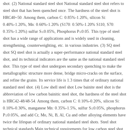
shot. (2) National standard steel shot National standard steel shot refers to
steel shot that has been quenched once. The hardness of the steel shot is
HRC40~50. Among them, carbon C: 0.85%-1.20%, silicon Si:
0.40%-1.20%, Mn: 0.60%-1.20% (S170: 0.50%-1.20% S110, S70:
0.35%-1.20%) sulfur S≤0.05%, Phosphorus P≤0.05. This type of steel
shot has a wide range of applications and is widely used in cleaning,
strengthening, counterweighting, etc. in various industries. (3) SQ steel
shot SQ steel shot is actually a super-performance national standard steel
shot, and its technical indicators are the same as the national standard steel
shot. This type of steel shot undergoes secondary quenching to make the
metallographic structure more dense, bridge micro-cracks on the surface,
and refine the grains. Its service life is 1.3 times that of ordinary national
standard steel shot. (4) Low shell steel shot Low bainite steel shot is the
abbreviation of low carbon bainitic steel shot, the hardness of the steel shot
is HRC42-48/48-54. Among them, carbon C: 0.10%-0.20%, silicon Si:
0.10%-0.30%, manganese Mn: 0.35%-1.5%, sulfur S≤0.05%, phosphorus
P≤0.05%, and add Cr, Mo, Ni, B, Al, Cu and other alloying elements have
twice the lifespan of ordinary national standard steel shots. Steel shot
technical standards Main technical requirements for low carbon steel shot