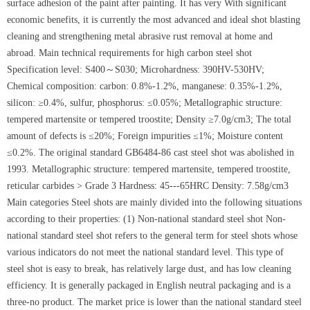
surface adhesion of the paint after painting. It has very With significant
economic benefits, it is currently the most advanced and ideal shot blasting
cleaning and strengthening metal abrasive rust removal at home and
abroad. Main technical requirements for high carbon steel shot
Specification level: S400～S030; Microhardness: 390HV-530HV;
Chemical composition: carbon: 0.8%-1.2%, manganese: 0.35%-1.2%,
silicon: ≥0.4%, sulfur, phosphorus: ≤0.05%; Metallographic structure:
tempered martensite or tempered troostite; Density ≥7.0g/cm3; The total
amount of defects is ≤20%; Foreign impurities ≤1%; Moisture content
≤0.2%. The original standard GB6484-86 cast steel shot was abolished in
1993. Metallographic structure: tempered martensite, tempered troostite,
reticular carbides > Grade 3 Hardness: 45---65HRC Density: 7.58g/cm3
Main categories Steel shots are mainly divided into the following situations
according to their properties: (1) Non-national standard steel shot Non-
national standard steel shot refers to the general term for steel shots whose
various indicators do not meet the national standard level. This type of
steel shot is easy to break, has relatively large dust, and has low cleaning
efficiency. It is generally packaged in English neutral packaging and is a
three-no product. The market price is lower than the national standard steel