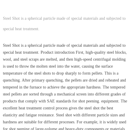
Steel Shot is a spherical particle made of special materials and subjected to
special heat treatment.
Steel Shot is a spherical particle made of special materials and subjected to
special heat treatment. Product introduction First, high-quality steel blocks,
wool, and steel scraps are melted, and then high-speed centrifugal molding
is used to throw the molten steel into the water, causing the surface
temperature of the steel shots to drop sharply to form pellets. This is a
quenching. After primary quenching, the pellets are dried and reheated and
tempered in the furnace to achieve the appropriate hardness. The tempered
steel pellets are sorted through a mechanical screen into different grades of
products that comply with SAE standards for shot peening. equipment. The
excellent heat treatment control process gives the steel shot the best
elasticity and fatigue resistance. Steel shot with different particle sizes and
hardness are suitable for different processes. For example, it is widely used
for shot peening of large-volume and heavy-duty components or materials.