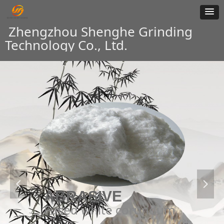
Zhengzhou Shenghe Grinding
Technology Co., Ltd.
넳
넲
ABRASIVE
Fused white corundum