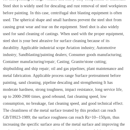
Steel shot is widely used for descaling and rust removal of steel workpieces
before painting. In this case, centrifugal shot blasting equipment is often
used. The spherical shape and small hardness prevent the steel shot from
causing great wear and tear on the equipment. Steel shot is also widely
used for sand cleaning of castings. When used with the proper equipment,
steel shot is your best abrasive for surface cleaning because of its
durability. Applicable industrial scope Aviation industry; Automotive
industry; Sandblasting/painting dealers; Consumer goods manufacturing;
Container manufacturing/repair; Casting; Granite/stone cutting;
shipbuilding and ship repair; oil and gas pipelines; plant maintenance and
metal fabrication. Applicable process range Surface pretreatment before
painting, sand cleaning, pipeline descaling and strengthening It has
moderate hardness, strong toughness, impact resistance, long service life,
up to 2000-2900 times, good rebound, fast cleaning speed, low
consumption, no breakage, fast cleaning speed, and good technical effect.
The cleanliness of the metal surface treated by this product can reach
GB/T8923-1989; the surface roughness can reach Rz=10--150μm, thus
increasing the specific surface area of the metal surface and improving the